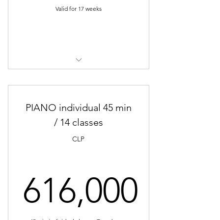
Valid for 17 weeks
Buy Now
PIANO Individual Classes (30 min)
PIANO individual 45 min
/ 14 classes
CLP
616,000