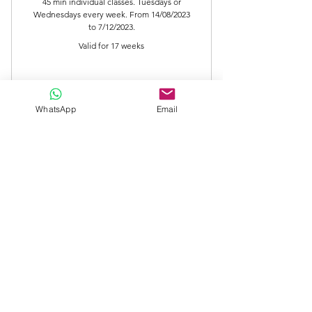
616,000C
45 min individual classes. Tuesdays or
Wednesdays every week. From 14/08/2023
to 7/12/2023.
Valid for 17 weeks
Buy Now
WhatsApp
Email
PIANO Individual Classes (45 min)
PIANO Individual Classes (30 min)
PIANO 30 min class
0CLP
CLP
0
Valid for 3 months