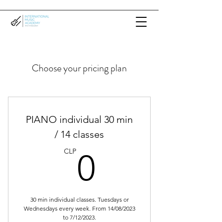
Choose your pricing plan
PIANO individual 30 min
/ 14 classes
0CLP
CLP
0
30 min individual classes. Tuesdays or
Wednesdays every week. From 14/08/2023
to 7/12/2023.