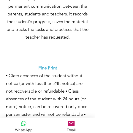
permanent communication between the
parents, students and teachers. It records
the student's progress, saves the material
and tracks the tasks and practices that the
teacher has requested.
Fine Print
▪ Class absences of the student without
notice (or with less than 24h notice) are
not recoverable or refundable ▪ Class
absences of the student with 24 hours (or
more) notice, can be recovered only once
per semester and wil not be refundable ▪
The days of cancelation of activities
resulting in fortuitous or force majeure
WhatsApp
Email