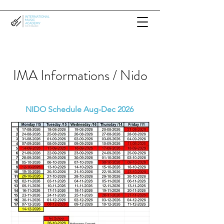
IMA Informations / Nido
NIDO Schedule Aug-Dec 2026