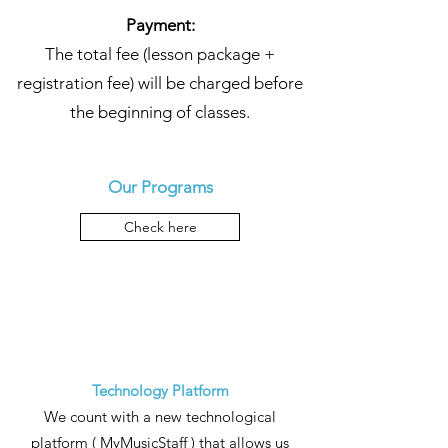
Payment:
The total fee (lesson package +
registration fee) will be charged before
the beginning of classes.
Our Programs
Check here
Technology Platform
We count with a new technological
platform (
MyMusicStaff
) that allows us