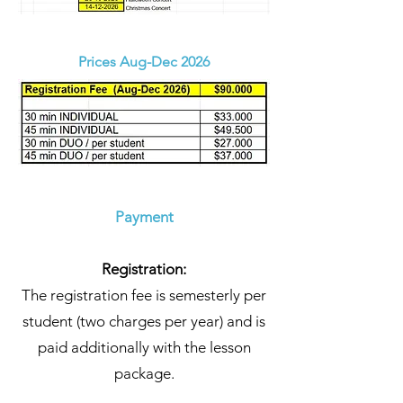
Prices Aug-Dec 2026
Payment
Registration:
The registration fee is semesterly per
student (two charges per year) and is
paid additionally with the lesson
package.