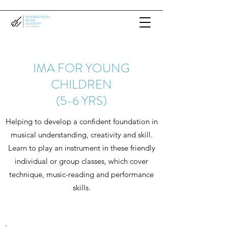
IMA FOR YOUNG
CHILDREN
(5-6 YRS)
Helping to develop a confident foundation in
musical understanding, creativity and skill.
Learn to play an instrument in these friendly
individual or group classes, which cover
technique, music-reading and performance
skills.
.