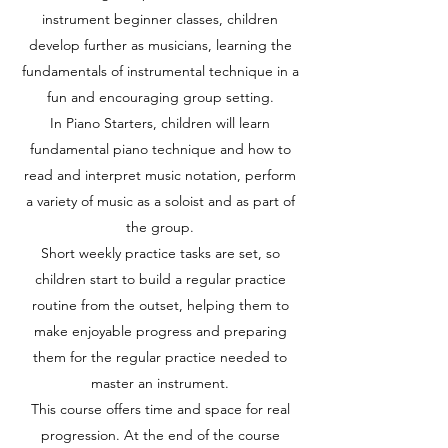
instrument beginner classes, children
develop further as musicians, learning the
fundamentals of instrumental technique in a
fun and encouraging group setting.
In Piano Starters, children will learn
fundamental piano technique and how to
read and interpret music notation, perform
a variety of music as a soloist and as part of
the group.
Short weekly practice tasks are set, so
children start to build a regular practice
routine from the outset, helping them to
make enjoyable progress and preparing
them for the regular practice needed to
master an instrument.
This course offers time and space for real
progression. At the end of the course