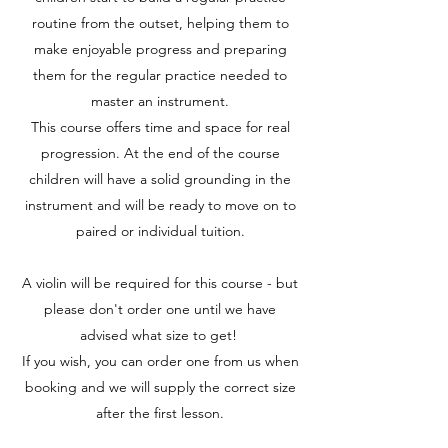
routine from the outset, helping them to
make enjoyable progress and preparing
them for the regular practice needed to
master an instrument.
This course offers time and space for real
progression. At the end of the course
children will have a solid grounding in the
instrument and will be ready to move on to
paired or individual tuition.
A violin will be required for this course - but
please don't order one until we have
advised what size to get!
If you wish, you can order one from us when
booking and we will supply the correct size
after the first lesson.