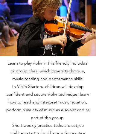
Learn to play violin in this friendly individual
or group class, which covers technique,
music-reading and performance skills.
In Violin Starters, children will develop
confident and secure violin technique, learn
how to read and interpret music notation,
perform a variety of music as a soloist and as
part of the group.
Short weekly practice tasks are set, so
children start to build a regular practice