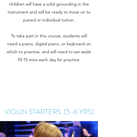
children will have a solid grounding in the
instrument and will be ready to move on to
paired or individual tuition.
To take part in this course, students will
need a piano, digital piano, or keyboard on
which to practise, and will need to set aside
10-15 mins each day for practice.
VIOLIN STARTERS (5-6 YRS)