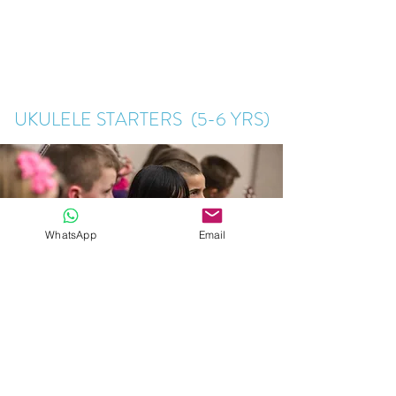
UKULELE STARTERS (5-6 YRS)
WhatsApp
Email
Learn the basics and enjoy playing ukulele in