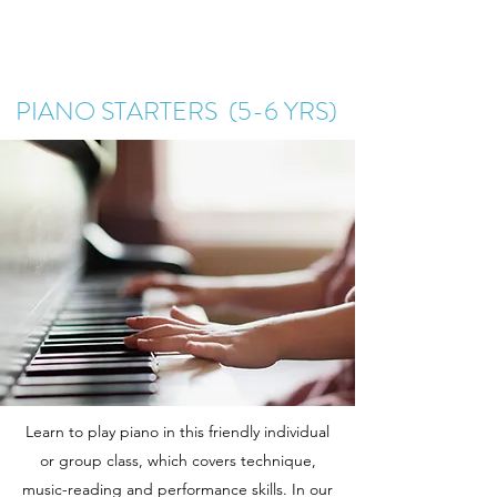
PIANO STARTERS (5-6 YRS)
Learn to play piano in this friendly individual
or group class, which covers technique,
music-reading and performance skills. In our