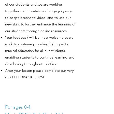
of our students and we are working
together to innovative and engaging ways
to adapt lessons to video, and to use our
new skills to further enhance the learning of
our students through online resources.
Your feedback will be most welcome as we
work to continue providing high quality
musical education for all our students,
enabling students to continue learning and
developing throughout this time.
After your lesson please complete our very
short
FEEDBACK FORM
For ages 0-4: