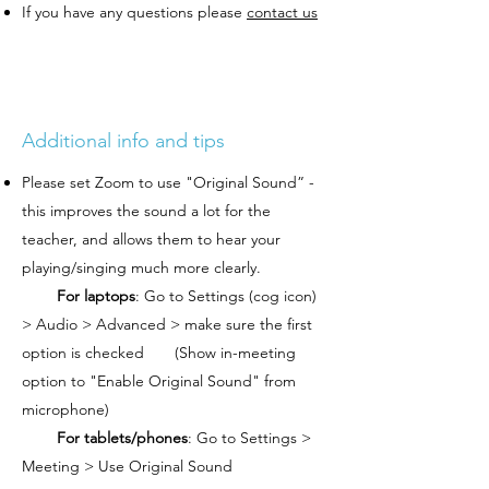
If you have any questions please
contact us
Additional info and tips
Please set Zoom to use "Original Sound” -
this improves the sound a lot for the
teacher, and allows them to hear your
playing/singing much more clearly.
For laptops
: Go to Settings (cog icon)
> Audio > Advanced > make sure the first
option is checked (Show in-meeting
option to "Enable Original Sound" from
microphone)
For tablets/phones
: Go to Settings >
Meeting > Use Original Sound