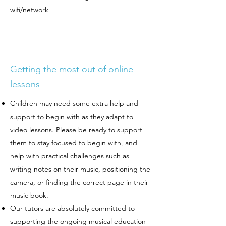
wifi/network
Getting the most out of online
lessons
Children may need some extra help and
support to begin with as they adapt to
video lessons. Please be ready to support
them to stay focused to begin with, and
help with practical challenges such as
writing notes on their music, positioning the
camera, or finding the correct page in their
music book.
Our tutors are absolutely committed to
supporting the ongoing musical education