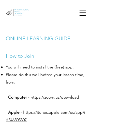
ONLINE LEARNING GUIDE
How to Join
You will need to install the (free) app.
Please do this well before your lesson time,
from:
Computer
-
https://zoom.us/download
Apple
-
https://itunes.apple.com/us/app/i
d546505307