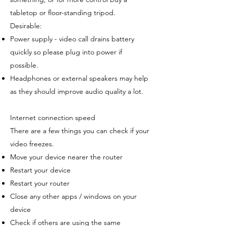
tabletop or floor-standing tripod.
Desirable:
Power supply - video call drains battery
quickly so please plug into power if
possible.
Headphones or external speakers may help
as they should improve audio quality a lot.
Internet connection speed
There are a few things you can check if your
video freezes.
Move your device nearer the router
Restart your device
Restart your router
Close any other apps / windows on your
device
Check if others are using the same