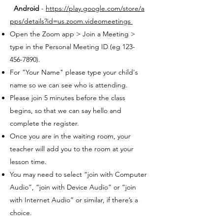
Android
-
https://play.google.com/store/a
pps/details?id=us.zoom.videomeetings
Open the Zoom app > Join a Meeting >
type in the Personal Meeting ID (eg 123-
456-7890).
For "Your Name" please type your child's
name so we can see who is attending.
Please join 5 minutes before the class
begins, so that we can say hello and
complete the register.
Once you are in the waiting room, your
teacher will add you to the room at your
lesson time.
You may need to select “join with Computer
Audio”, “join with Device Audio” or “join
with Internet Audio” or similar, if there’s a
choice.