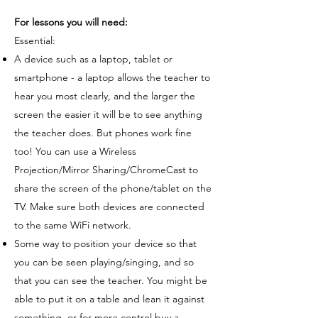
For lessons you will need:
Essential:
A device such as a laptop, tablet or
smartphone - a laptop allows the teacher to
hear you most clearly, and the larger the
screen the easier it will be to see anything
the teacher does. But phones work fine
too! You can use a Wireless
Projection/Mirror Sharing/ChromeCast to
share the screen of the phone/tablet on the
TV. Make sure both devices are connected
to the same WiFi network.
Some way to position your device so that
you can be seen playing/singing, and so
that you can see the teacher. You might be
able to put it on a table and lean it against
something, or for more control buy a